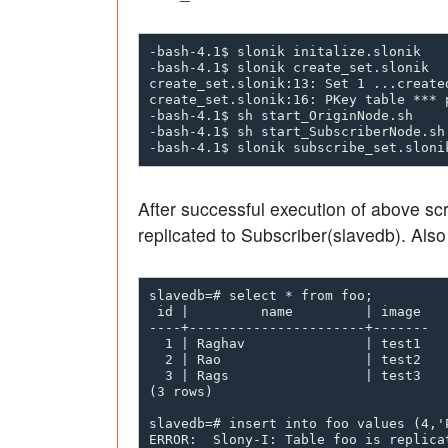
-bash-4.1$ slonik initalize.slonik

-bash-4.1$ slonik create_set.slonik

create_set.slonik:13: Set 1 ...created
create_set.slonik:16: PKey table *** p
-bash-4.1$ sh start_OriginNode.sh     
-bash-4.1$ sh start_SubscriberNode.sh
After successful execution of above sc
replicated to Subscriber(slavedb). Als
slavedb=# select * from foo;

 id |         name         | image

----+----------------------+-------

  1 | Raghav               | test1

  2 | Rao                  | test2

  3 | Rags                 | test3

(3 rows)

slavedb=# insert into foo values (4,'P