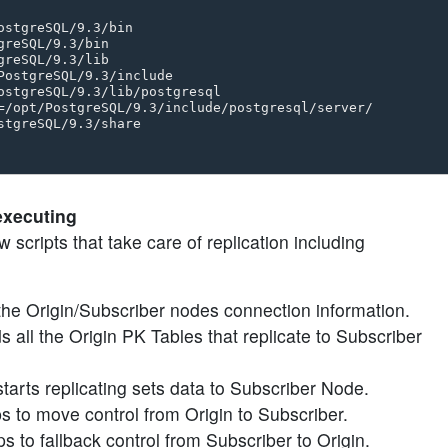
stgreSQL/9.3/bin 

reSQL/9.3/bin 

reSQL/9.3/lib 

PostgreSQL/9.3/include 

ostgreSQL/9.3/lib/postgresql 

=/opt/PostgreSQL/9.3/include/postgresql/server/ 

tgreSQL/9.3/share

executing
 scripts that take care of replication including
ds the Origin/Subscriber nodes connection information.
ds all the Origin PK Tables that replicate to Subscriber
starts replicating sets data to Subscriber Node.
lps to move control from Origin to Subscriber.
ps to fallback control from Subscriber to Origin.