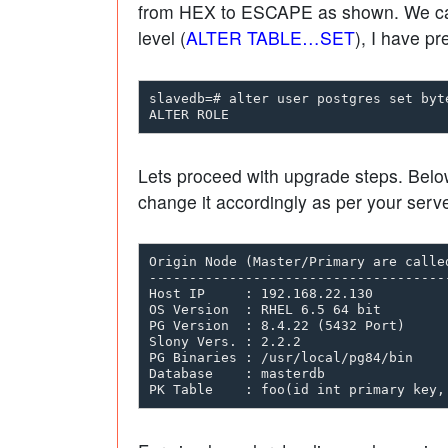
from HEX to ESCAPE as shown. We can s
level (
ALTER TABLE…SET
), I have pr
slavedb=# alter user postgres set byte
Lets proceed with upgrade steps. Below
change it accordingly as per your server
Origin Node (Master/Primary are calle
-------------------------------------
Host IP     : 192.168.22.130         
OS Version  : RHEL 6.5 64 bit        
PG Version  : 8.4.22 (5432 Port)     
Slony Vers. : 2.2.2                  
PG Binaries : /usr/local/pg84/bin    
Database    : masterdb               