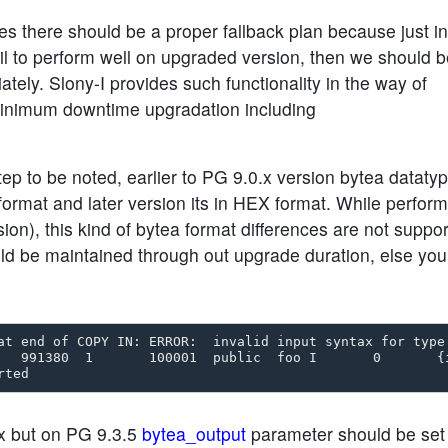
s there should be a proper fallback plan because just in
ail to perform well on upgraded version, then we should 
ately. Slony-I provides such functionality in the way of
minimum downtime upgradation including
ep to be noted, earlier to PG 9.0.x version bytea dataty
rmat and later version its in HEX format. While perform
ion), this kind of bytea format differences are not suppor
d be maintained through out upgrade duration, else you
at end of COPY IN: ERROR:  invalid input syntax for type 
   991380  1       100001  public  foo I       0       {i
.x but on PG 9.3.5
bytea_output
parameter should be set