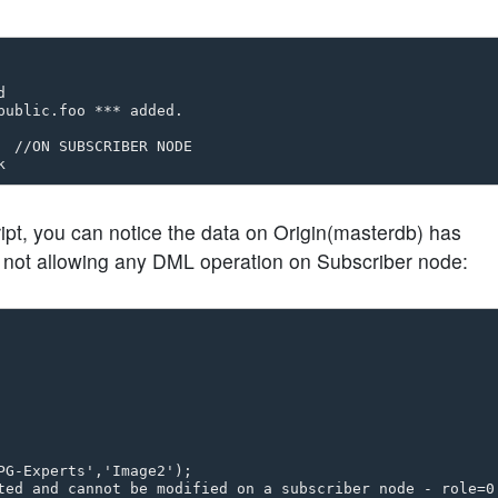


ublic.foo *** added.

 

  //ON SUBSCRIBER NODE   

ript, you can notice the data on Origin(masterdb) has
o not allowing any DML operation on Subscriber node:
G-Experts','Image2');
