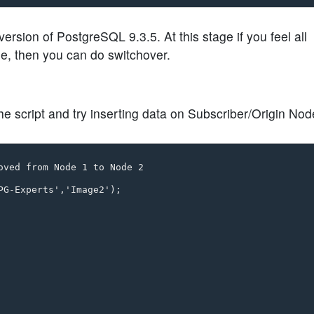
ion of PostgreSQL 9.3.5. At this stage if you feel all
e, then you can do switchover.
the script and try inserting data on Subscriber/Origin Nod
oved from Node 1 to Node 2

G-Experts','Image2');
