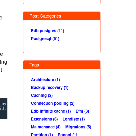
Post Categories
be
Edb postgres (11)
Postgresql (51)
pe
ing
Tags
t
Architecture (1)
Backup recovery (1)
Caching (2)
Connection pooling (2)
bytea

d,500003,name,"A         ",b,"\\\\x41"}"

Edb infinite cache (1)
Efm (3)
Extensions (6)
Londiste (1)
Maintenance (4)
Migrations (5)
Partition (1)
Pgpool (1)