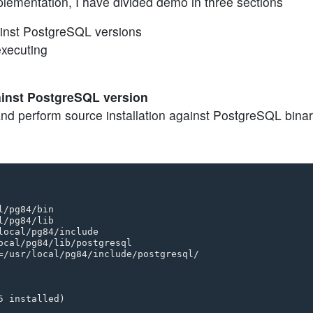
lementation, I have divided demo in three sections
ainst PostgreSQL versions
executing
gainst PostgreSQL version
and perform source installation against PostgreSQL binar
/pg84/bin 

/pg84/lib 

ocal/pg84/include 

ocal/pg84/lib/postgresql 

=/usr/local/pg84/include/postgresql/

 installed)
