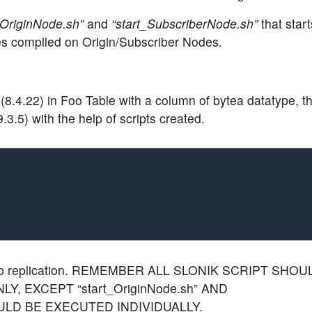
_OriginNode.sh”
and
“start_SubscriberNode.sh”
that start
ies compiled on Origin/Subscriber Nodes.
8.4.22) in Foo Table with a column of bytea datatype, th
.3.5) with the help of scripts created.
p replication.
REMEMBER ALL SLONIK SCRIPT SHOU
, EXCEPT “start_OriginNode.sh” AND
HOULD BE EXECUTED INDIVIDUALLY
.