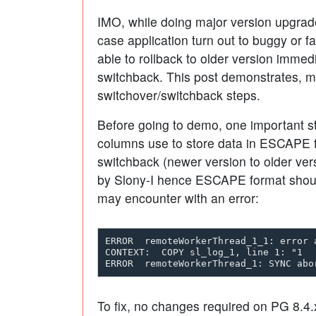
IMO, while doing major version upgrade
case application turn out to buggy or f
able to rollback to older version immedi
switchback. This post demonstrates, 
switchover/switchback steps.
Before going to demo, one important st
columns use to store data in ESCAPE fo
switchback (newer version to older vers
by Slony-I hence ESCAPE format shoul
may encounter with an error:
ERROR  remoteWorkerThread_1_1: error 
CONTEXT:  COPY sl_log_1, line 1: "1  
To fix, no changes required on PG 8.4