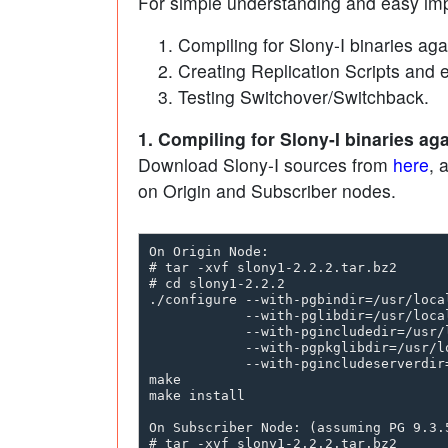
For simple understanding and easy imp
Compiling for Slony-I binaries ag
Creating Replication Scripts and 
Testing Switchover/Switchback.
1. Compiling for Slony-I binaries a
Download Slony-I sources from
here
, 
on Origin and Subscriber nodes.
On Origin Node:

# tar -xvf slony1-2.2.2.tar.bz2

# cd slony1-2.2.2

./configure --with-pgbindir=/usr/local
            --with-pglibdir=/usr/local
            --with-pgincludedir=/usr/l
            --with-pgpkglibdir=/usr/l
            --with-pgincludeserverdir
make 

make install

On Subscriber Node: (assuming PG 9.3.5
# tar -xvf slony1-2.2.2.tar.bz2
