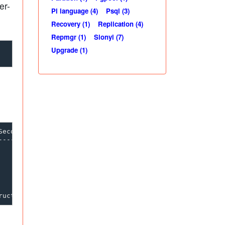
er-
Pl language (4)
Psql (3)
Recovery (1)
Replication (4)
Repmgr (1)
Slonyi (7)
Upgrade (1)
econdary are called as Subscriber)

----------------------------------
