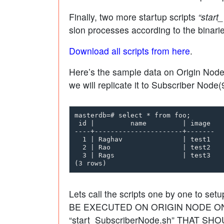
Finally, two more startup scripts
“start
slon processes according to the binar
Download all scripts from here
.
Here’s the sample data on Origin Node(
we will replicate it to Subscriber Node(9
masterdb=# select * from foo;

 id |         name         | image

----+----------------------+-------

  1 | Raghav               | test1

  2 | Rao                  | test2

  3 | Rags                 | test3

Lets call the scripts one by one to setu
BE EXECUTED ON ORIGIN NODE ONLY
“start_SubscriberNode.sh” THAT S