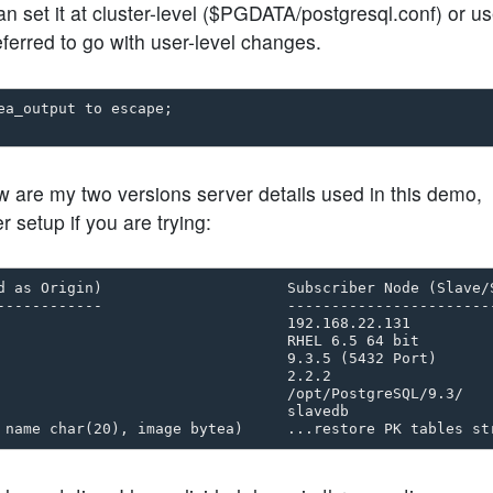
et it at cluster-level ($PGDATA/postgresql.conf) or us
eferred to go with user-level changes.
a_output to escape;

 are my two versions server details used in this demo,
 setup if you are trying:
d as Origin)                     Subscriber Node (Slave/S
------------                     ------------------------
                                 192.168.22.131

                                 RHEL 6.5 64 bit 

                                 9.3.5 (5432 Port)

                                 2.2.2

                                 /opt/PostgreSQL/9.3/

                                 slavedb 
