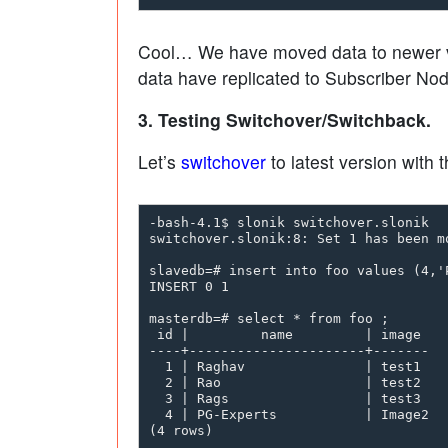
Cool… We have moved data to newer vers
data have replicated to Subscriber Nod
3. Testing Switchover/Switchback.
Let’s
switchover
to latest version with 
-bash-4.1$ slonik switchover.slonik

switchover.slonik:8: Set 1 has been m
slavedb=# insert into foo values (4,'P
INSERT 0 1

masterdb=# select * from foo ;

 id |         name         | image

----+----------------------+-------

  1 | Raghav               | test1

  2 | Rao                  | test2

  3 | Rags                 | test3

  4 | PG-Experts           | Image2

(4 rows)
