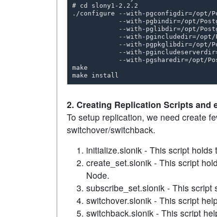
# cd slony1-2.2.2

./configure --with-pgconfigdir=/opt/Po
            --with-pgbindir=/opt/Postg
            --with-pglibdir=/opt/Postg
            --with-pgincludedir=/opt/
            --with-pgpkglibdir=/opt/P
            --with-pgincludeserverdir
            --with-pgsharedir=/opt/Pos
make 

2. Creating Replication Scripts and 
To setup replication, we need create few
switchover/switchback.
initialize.slonik - This script hol
create_set.slonik - This script hol
Node.
subscribe_set.slonik - This script 
switchover.slonik - This script he
switchback.slonik - This script hel