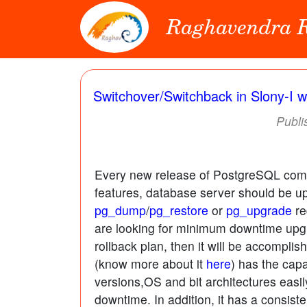
Raghavendra
Switchover/Switchback in Slony-I w
Publi
Every new release of PostgreSQL comes
features, database server should be up
pg_dump
/
pg_restore
or
pg_upgrade
re
are looking for minimum downtime upg
rollback plan, then it will be accompl
(know more about it
here
) has the capa
versions,OS and bit architectures easil
downtime. In addition, it has a consiste