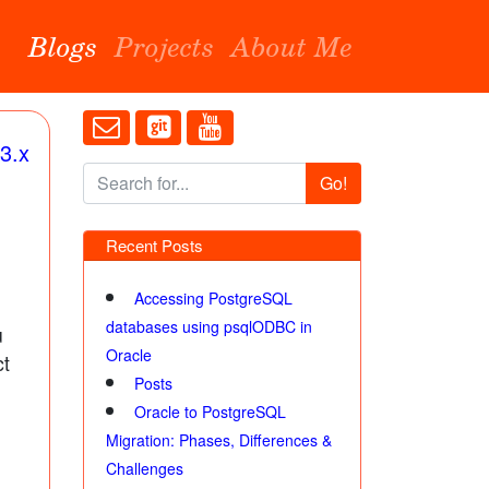
Blogs
Projects
About Me
3.x
Go!
Recent Posts
Accessing PostgreSQL
databases using psqlODBC in
u
Oracle
ct
Posts
Oracle to PostgreSQL
Migration: Phases, Differences &
Challenges