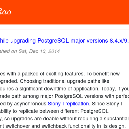
 Rao
hile upgrading PostgreSQL major versions 8.4.x/9.
shed on Sat, Dec 13, 2014
 with a packed of exciting features. To benefit new
graded. Choosing traditional upgrade paths like
quires a significant downtime of application. Today, if yo
rade path among major PostgreSQL versions with perfe
ished by asynchronous
Slony-I replication
. Since Slony-I
bility to replicate between different PostgreSQL
y, so upgrades are doable without requiring a substantial
nt switchover and switchback functionality in its design.