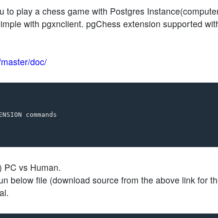
u to play a chess game with Postgres Instance(computer
 simple with pgxnclient. pgChess extension supported wit
b/master/doc/
NSION commands

2) PC vs Human.
 below file (download source from the above link for t
al.