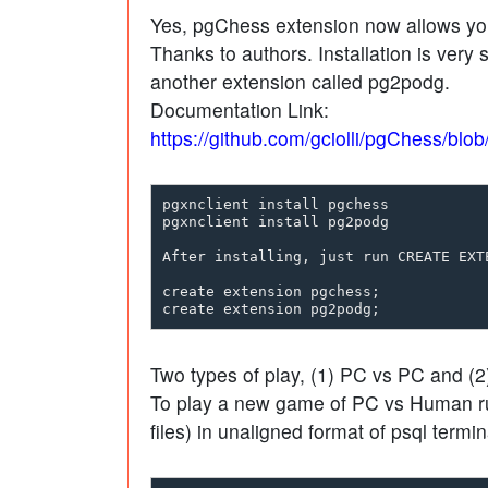
Yes, pgChess extension now allows yo
Thanks to authors. Installation is very
another extension called pg2podg.
Documentation Link:
https://github.com/gciolli/pgChess/blo
pgxnclient install pgchess

pgxnclient install pg2podg

After installing, just run CREATE EXTE
create extension pgchess;

Two types of play, (1) PC vs PC and (
To play a new game of PC vs Human run
files) in unaligned format of psql termin