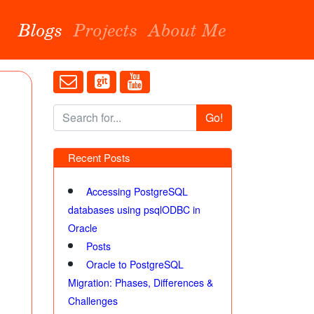
Blogs
Projects
About Me
Go!
Recent Posts
Accessing PostgreSQL
databases using psqlODBC in
Oracle
Posts
Oracle to PostgreSQL
Migration: Phases, Differences &
Challenges