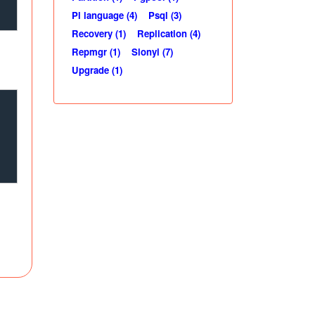
Pl language (4)
Psql (3)
Recovery (1)
Replication (4)
Repmgr (1)
Slonyi (7)
Upgrade (1)