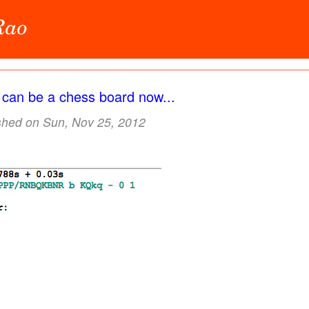
 Rao
t can be a chess board now...
shed on Sun, Nov 25, 2012