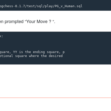
en prompted “Your Move ? “.
:

quare, YY is the ending square, p

ptional square where the desired
