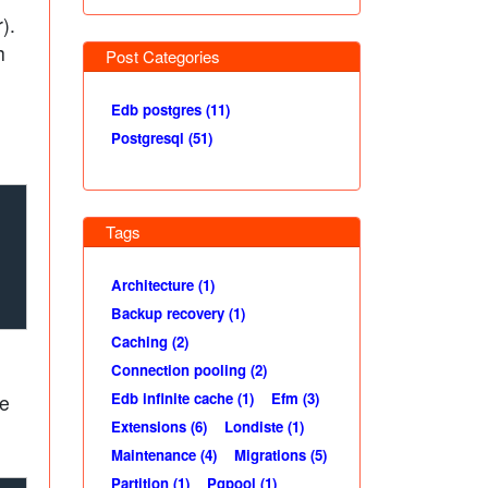
).
h
Post Categories
Edb postgres (11)
Postgresql (51)
Tags
Architecture (1)
Backup recovery (1)
Caching (2)
Connection pooling (2)
Edb infinite cache (1)
Efm (3)
he
Extensions (6)
Londiste (1)
Maintenance (4)
Migrations (5)
Partition (1)
Pgpool (1)