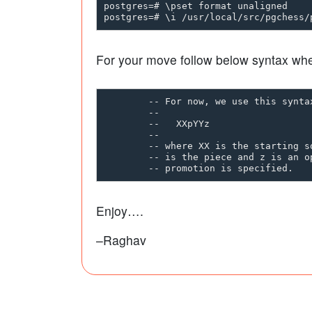
postgres=# \pset format unaligned

For your move follow below syntax wh
        -- For now, we use this syntax
        --

        --   XXpYYz

        --

        -- where XX is the starting s
        -- is the piece and z is an o
Enjoy….
–Raghav