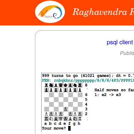
Raghavendra
psql clien
Publi