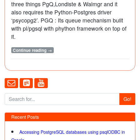
three things PgQ,Londiste & Walmgr and it
also requires the Python-Postgres driver
‘psycopg2’. PGQ : Its queue mechanism built
with pl/pgsql with phython framework on top of
it.
Continue reading →
Go!
Recent Posts
Accessing PostgreSQL databases using psqlODBC in
Oracle