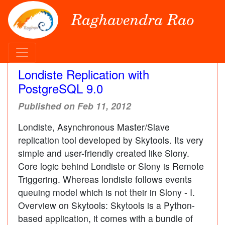
Raghavendra Rao
Londiste Replication with
PostgreSQL 9.0
Published on Feb 11, 2012
Londiste, Asynchronous Master/Slave
replication tool developed by Skytools. Its very
simple and user-friendly created like Slony.
Core logic behind Londiste or Slony is Remote
Triggering. Whereas londiste follows events
queuing model which is not their in Slony - I.
Overview on Skytools: Skytools is a Python-
based application, it comes with a bundle of