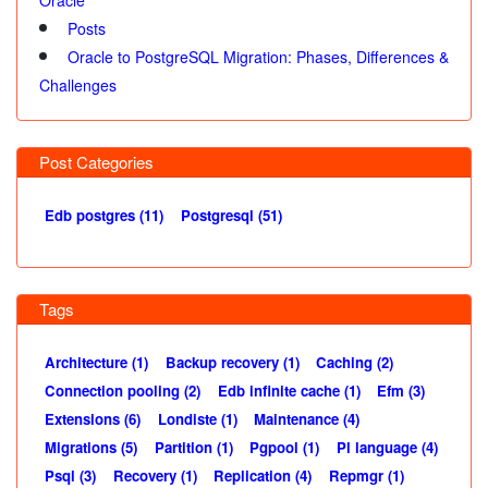
Posts
Oracle to PostgreSQL Migration: Phases, Differences &
Challenges
Post Categories
Edb postgres (11)
Postgresql (51)
Tags
Architecture (1)
Backup recovery (1)
Caching (2)
Connection pooling (2)
Edb infinite cache (1)
Efm (3)
Extensions (6)
Londiste (1)
Maintenance (4)
Migrations (5)
Partition (1)
Pgpool (1)
Pl language (4)
Psql (3)
Recovery (1)
Replication (4)
Repmgr (1)