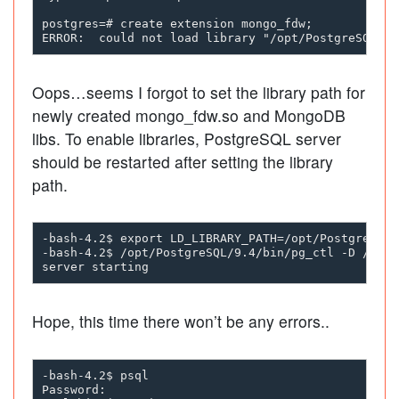
postgres=# create extension mongo_fdw;

Oops…seems I forgot to set the library path for
newly created mongo_fdw.so and MongoDB
libs. To enable libraries, PostgreSQL server
should be restarted after setting the library
path.
-bash-4.2$ export LD_LIBRARY_PATH=/opt/PostgreSQL/
-bash-4.2$ /opt/PostgreSQL/9.4/bin/pg_ctl -D /opt/
Hope, this time there won’t be any errors..
-bash-4.2$ psql

Password:
