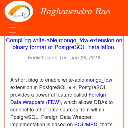
Raghavendra Rao
Compiling write-able mongo_fdw extension on
binary format of PostgreSQL installation.
Published on Thu, Jun 25, 2015
A short blog to enable write-able
mongo_fdw
extension in PostgreSQL 9.4. PostgreSQL
provides a powerful feature called
Foreign
Data Wrappers (FDW)
, which allows DBAs to
connect to other data sources from within
PostgreSQL. Foreign Data Wrapper
implementation is based on
SQL/MED
, that’s