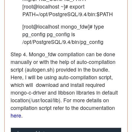
[root@localhost ~]# export
PATH=/opt/PostgreSQL/9.4/bin:$PATH
[root@localhost mongo_fdw]# type
pg_config pg_config is
/opt/PostgreSQL/9.4/bin/pg_config
Step 4. Mongo_fdw compilation can be done
manually or with the help of auto-compilation
script (autogen.sh) provided in the bundle.
Here, I will be using auto-compilation script,
which will download and install required
mongo-c-driver and libbson libraries in default
location(/usr/local/lib). For more details on
compilation script refer to the documentation
here
.