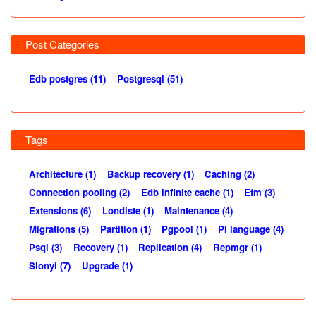
Post Categories
Edb postgres (11)
Postgresql (51)
Tags
Architecture (1)
Backup recovery (1)
Caching (2)
Connection pooling (2)
Edb infinite cache (1)
Efm (3)
Extensions (6)
Londiste (1)
Maintenance (4)
Migrations (5)
Partition (1)
Pgpool (1)
Pl language (4)
Psql (3)
Recovery (1)
Replication (4)
Repmgr (1)
Slonyi (7)
Upgrade (1)