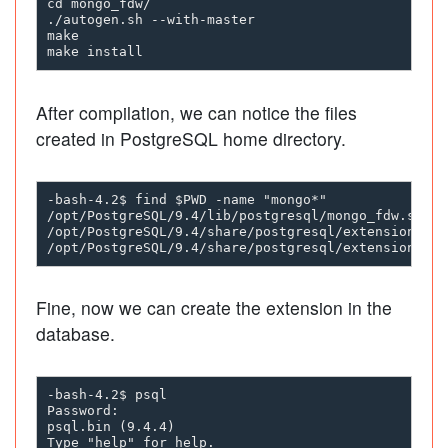
cd mongo_fdw/

./autogen.sh --with-master

make 

After compilation, we can notice the files
created in PostgreSQL home directory.
-bash-4.2$ find $PWD -name "mongo*"

/opt/PostgreSQL/9.4/lib/postgresql/mongo_fdw.so

/opt/PostgreSQL/9.4/share/postgresql/extension/mon
Fine, now we can create the extension in the
database.
-bash-4.2$ psql

Password:

psql.bin (9.4.4)

Type "help" for help.
