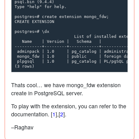
psql.bin (9.4.4)

Type "help" for help.

postgres=# create extension mongo_fdw;

CREATE EXTENSION

postgres=# \dx

                        List of installed extension
   Name    | Version |   Schema   |               
-----------+---------+------------+---------------
 adminpack | 1.0     | pg_catalog | administrative
 mongo_fdw | 1.0     | public     | foreign data w
 plpgsql   | 1.0     | pg_catalog | PL/pgSQL proce
Thats cool… we have mongo_fdw extension
create in PostgreSQL server.
To play with the extension, you can refer to the
documentation. [
1
],[
2
].
–Raghav