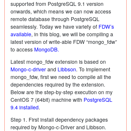
supported from PostgreSQL 9.1 version
onwards, which means we can now access
remote database through PostgreSQL
seamlessly. Today we have variety of
FDW’s
available
, in this blog, we will be compiling a
latest version of write-able FDW “mongo_fdw”
to access
MongoDB.
Latest mongo_fdw extension is based on
Mongo-c-driver
and
Libbson
. To implement
mongo_fdw, first we need to compile all the
dependencies required by the extension.
Below are the step-by-step execution on my
CentOS 7 (64bit) machine with
PostgreSQL
9.4 installed
.
Step 1. First install dependency packages
required by Mongo-c-Driver and Libbson.