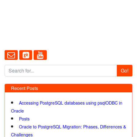
Go!
Recent Posts
Accessing PostgreSQL databases using psqlODBC in
Oracle
Posts
Oracle to PostgreSQL Migration: Phases, Differences &
Challenges