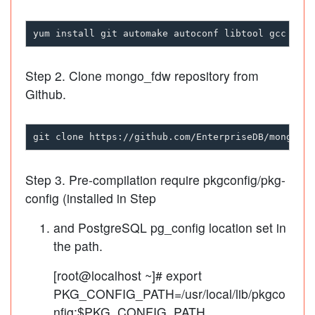
Step 2. Clone mongo_fdw repository from
Github.
Step 3. Pre-compilation require pkgconfig/pkg-
config (installed in Step
and PostgreSQL pg_config location set in
the path.
[root@localhost ~]# export
PKG_CONFIG_PATH=/usr/local/lib/pkgco
nfig:$PKG_CONFIG_PATH